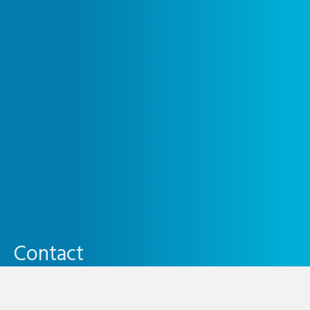
Contact
0800 246 1131