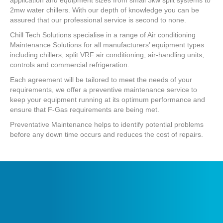
2mw water chillers. With our depth of knowledge you can be
assured that our professional service is second to none.
Chill Tech Solutions specialise in a range of Air conditioning
Maintenance Solutions for all manufacturers’ equipment types
including chillers, split VRF air conditioning, air-handling units,
controls and commercial refrigeration.
Each agreement will be tailored to meet the needs of your
requirements, we offer a preventive maintenance service to
keep your equipment running at its optimum performance and
ensure that F-Gas requirements are being met.
Preventative Maintenance helps to identify potential problems
before any down time occurs and reduces the cost of repairs.