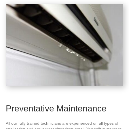
Preventative Maintenance
All our fully trained technicians are experienced on all types of
application and equipment sizes from small 3kw split systems to