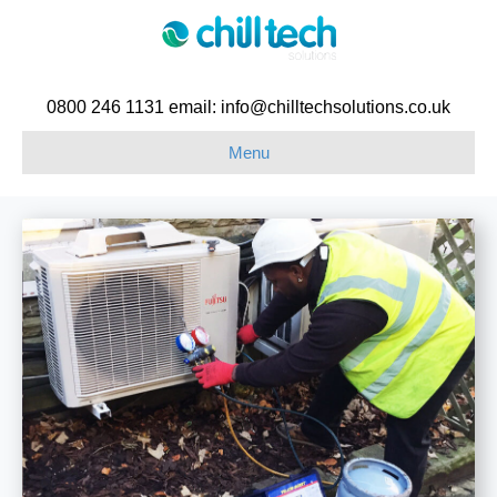
0800 246 1131 email: info@chilltechsolutions.co.uk
Menu