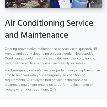
Air Conditioning Service
and Maintenance
Offering preventative maintenance service visits, quarterly, Bi
Annual and yearly depending on your needs. Neglected Air
Conditioning could mean a steady decline in air conditioning
performance while energy use can steadily increases.
For Emergency call outs, we take pride in our prompt response
time to help you with your emergency air conditioning
requirements. Our fully trained service technicians and
diagnostic equipment enable us to perform adjustments or
repairs when you need them, 24/7.